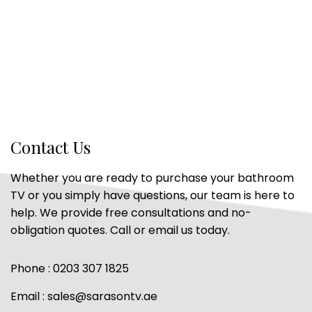
Contact Us
Whether you are ready to purchase your bathroom
TV or you simply have questions, our team is here to
help. We provide free consultations and no-
obligation quotes. Call or email us today.
Phone : 0203 307 1825
Email : sales@sarasontv.ae