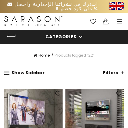
واحصل
نشراتنا الإخبارية
اشترك في
على
كود خصم 5%
0
0
CATEGORIES
Home
Products tagged “22”
Show Sidebar
Filters