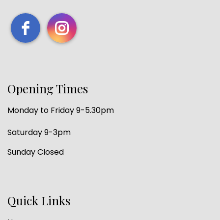
Opening Times
Monday to Friday 9-5.30pm
Saturday 9-3pm
Sunday Closed
Quick Links