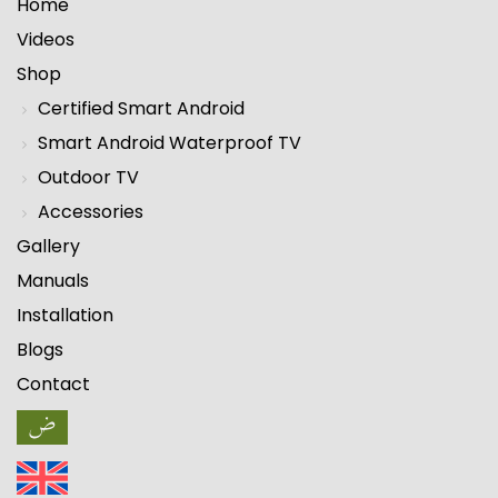
Home
Videos
Shop
Certified Smart Android
Smart Android Waterproof TV
Outdoor TV
Accessories
Gallery
Manuals
Installation
Blogs
Contact