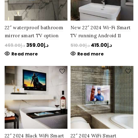
22″ waterproof bathroom
New 22″ 2024 Wi-Fi Smart
mirror smart TV option
TV running Android 11
2023 via Amazon Firestick
waterproof and LG Panel
359.00
د.إ
415.00
د.إ
469.00
د.إ
510.00
د.إ
LG Panel Perfection: Next
Perfection bathroom
Read more
Read more
Day Delivery
mirror TV: Next Day
Delivery
22″ 2024 Black WiFi Smart
22″ 2024 WiFi Smart