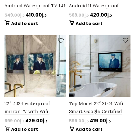
Andriod Waterproof TV LG
Android 11 Waterproof
Panel Perfection
Bathroom Mirror TV LG
410.00
د.إ
420.00
د.إ
549.00
د.إ
569.00
د.إ
Bluetooth Bathroom: Next
Panel Perfection
Add to cart
Add to cart
Day Delivery
Bluetooth: Next Day
Delivery
22″ 2024 waterproof
Top Model 22″ 2024 Wifi
mirror TV with Wifi,
Smart Google Certified
Google-certified, Google-
Android 11 Waterproof
429.00
د.إ
419.00
د.إ
599.00
د.إ
599.00
د.إ
certified, Android 11: Next
Black TV: Next Day
Add to cart
Add to cart
Day Delivery
Delivery