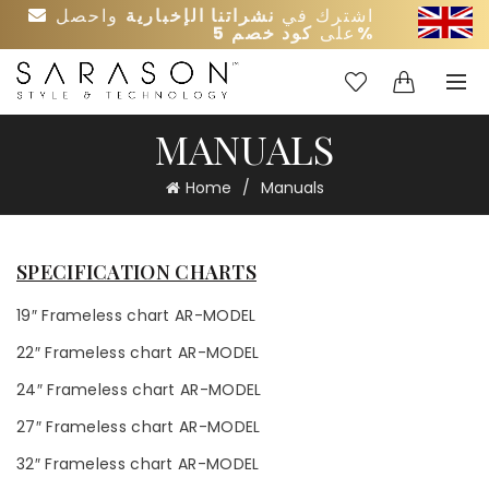
واحصل
نشراتنا الإخبارية
اشترك في
على
كود خصم 5%
0
0
MANUALS
Home
Manuals
SPECIFICATION CHARTS
19″ Frameless chart AR-MODEL
22″ Frameless chart AR-MODEL
24″ Frameless chart AR-MODEL
27″ Frameless chart AR-MODEL
32″ Frameless chart AR-MODEL