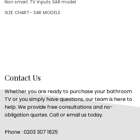
Non smart TV inputs SAR model
SIZE CHART- SAR MODELS
Contact Us
Whether you are ready to purchase your bathroom
TV or you simply have questions, our team is here to
help. We provide free consultations and no-
obligation quotes. Call or email us today.
Phone : 0203 307 1825