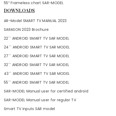
55″ Frameless chart SAR-MODEL
DOWNLOADS
AR-Model SMART TV MANUAL 2023
SARASON 2023 Brochure
22`` ANDROID SMART TV SAR MODEL
24`` ANDROID SMART TV SAR MODEL
27`` ANDROID SMART TV SAR MODEL
32`` ANDROID SMART TV SAR MODEL
43`` ANDROID SMART TV SAR MODEL
55`` ANDROID SMART TV SAR MODEL
SAR-MODEL Manual user for certified android
SAR-MODEL Manual user for regular TV
Smart TV inputs SAR model