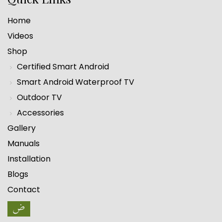
Home
Videos
Shop
Certified Smart Android
Smart Android Waterproof TV
Outdoor TV
Accessories
Gallery
Manuals
Installation
Blogs
Contact