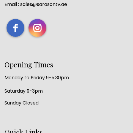
Email : sales@sarasontv.ae
Opening Times
Monday to Friday 9-5.30pm
Saturday 9-3pm
Sunday Closed
Quick Links