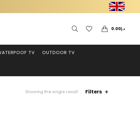
0
0
0.00
د.إ
WATERPOOF TV
OUTDOOR TV
Filters
Showing the single result