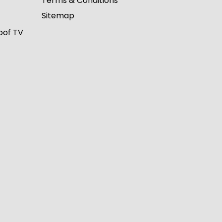
Terms & Conditions
Sitemap
oof TV