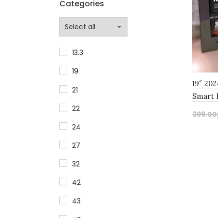
Categories
13.3
19
19″ 20
21
Smart 
22
TV: Ne
399.00
24
Add
27
32
42
43