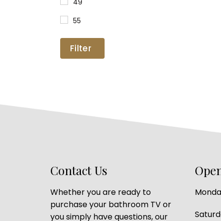
49
55
Filter
Contact Us
Open
Whether you are ready to
Monday
purchase your bathroom TV or
Satur
you simply have questions, our