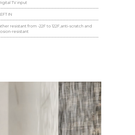
igital TV input
EFT IN
her resistant from -22F to 122F,anti-scratch and
osion-resistant