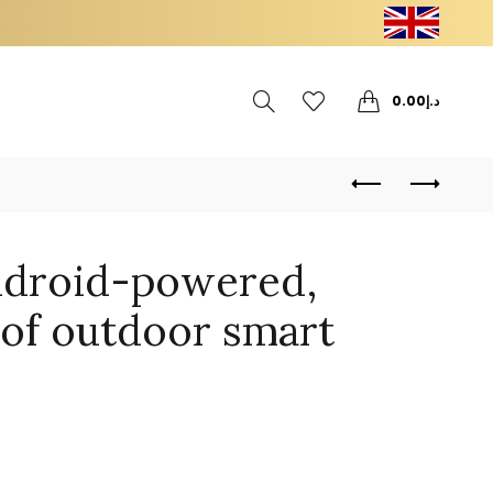
0
0
0.00
د.إ
ndroid-powered,
of outdoor smart