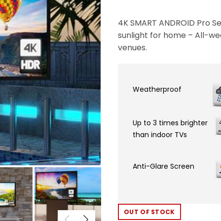
4K SMART ANDROID Pro Ser
sunlight for home – All-we
venues.
Weatherproof
Up to 3 times brighter
than indoor TVs
Anti-Glare Screen
OUT OF STOCK