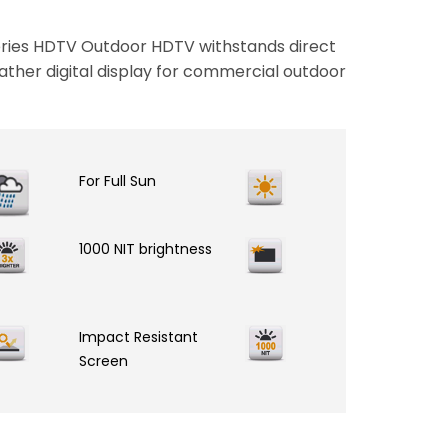
ies HDTV Outdoor HDTV withstands direct
ather digital display for commercial outdoor
For Full Sun
1000 NIT brightness
Impact Resistant
Screen