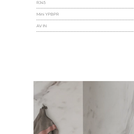
RJ45
Mini YPBPR
AV IN