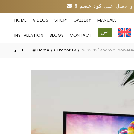
واحصل عل
HOME
VIDEOS
SHOP
GALLERY
MANUALS
INSTALLATION
BLOGS
CONTACT
Home
Outdoor TV
2023 43″ Android-powered