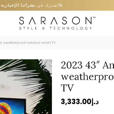
ى
نشراتنا الإخبارية
اشترك في
كود خصم 5%
, weatherproof outdoor smart TV
2023 43″ A
weatherpro
TV
3,333.00
د.إ