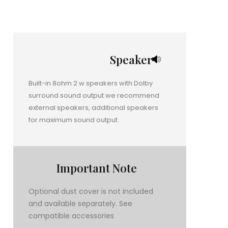
Speaker
Built-in 8ohm 2 w speakers with Dolby
surround sound output we recommend
external speakers, additional speakers
for maximum sound output.
Important Note
Optional dust cover is not included
and available separately. See
compatible accessories