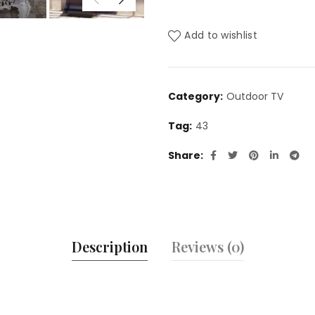
Add to wishlist
Category:
Outdoor TV
Tag:
43
Share
Description
Reviews (0)