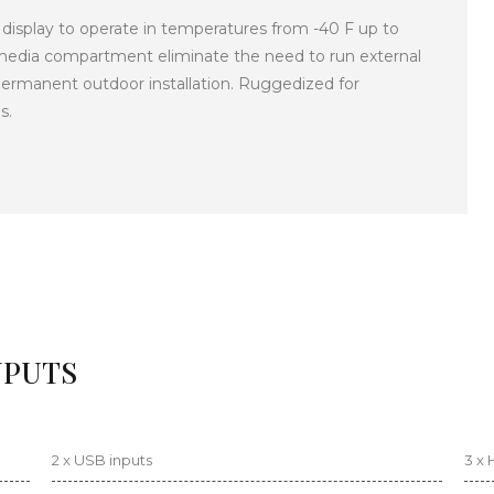
 display to operate in temperatures from -40 F up to
e media compartment eliminate the need to run external
ermanent outdoor installation. Ruggedized for
s.
NPUTS
2 x USB inputs
3 x 