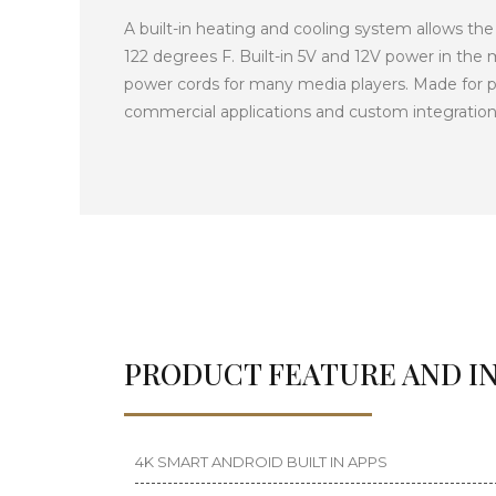
A built-in heating and cooling system allows the
122 degrees F. Built-in 5V and 12V power in th
power cords for many media players. Made for p
commercial applications and custom integration
PRODUCT FEATURE AND I
4K SMART ANDROID BUILT IN APPS