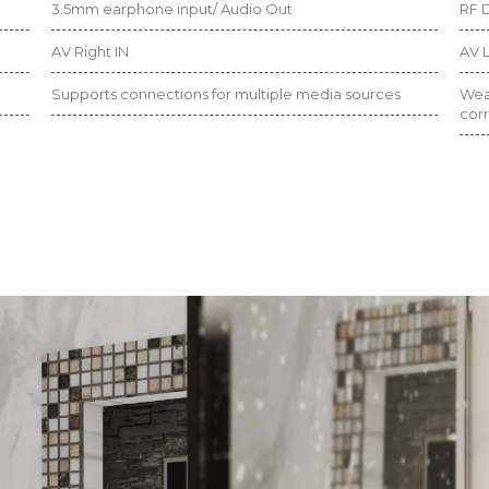
3.5mm earphone input/ Audio Out
RF D
AV Right IN
AV L
Supports connections for multiple media sources
Weat
corr