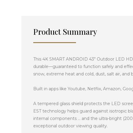
Product Summary
This 4K SMART ANDROID 43″ Outdoor LED HDTV / 
durable—guaranteed to function safely and effect
snow, extreme heat and cold, dust, salt air, and
Built in apps like Youtube, Netflix, Amazon, Googl
A tempered glass shield protects the LED screen
EST technology helps guard against isotropic bl
internal components … and the ultra-bright (2000
exceptional outdoor viewing quality.