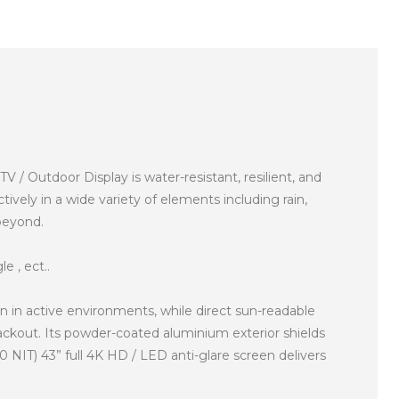
Outdoor Display is water-resistant, resilient, and
ively in a wide variety of elements including rain,
 beyond.
e , ect..
 in active environments, while direct sun-readable
ackout. Its powder-coated aluminium exterior shields
 NIT) 43” full 4K HD / LED anti-glare screen delivers