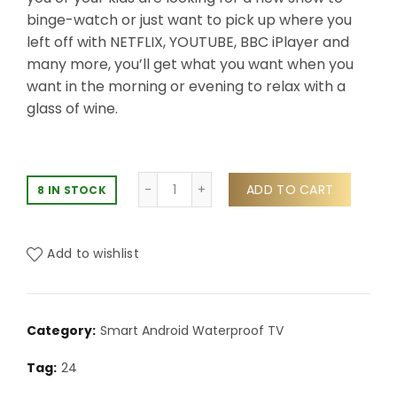
binge-watch or just want to pick up where you
left off with NETFLIX, YOUTUBE, BBC iPlayer and
many more, you’ll get what you want when you
want in the morning or evening to relax with a
glass of wine.
ADD TO CART
8 IN STOCK
Add to wishlist
Category:
Smart Android Waterproof TV
Tag:
24