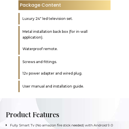
Package Content
Luxury 24″ led television set.
Metal installation back box (for in-wall
application).
Waterproof remote.
Screws and fittings.
12v power adapter and wired plug.
User manual and installation guide.
Product Features
Fully Smart Tv (No amazon fire stick needed) with Android 9.0