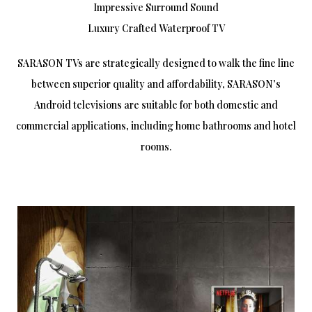
Impressive Surround Sound
Luxury Crafted Waterproof TV
SARASON TVs are strategically designed to walk the fine line
between superior quality and affordability, SARASON’s
Android televisions are suitable for both domestic and
commercial applications, including home bathrooms and hotel
rooms.