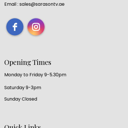
Email : sales@sarasontv.ae
Opening Times
Monday to Friday 9-5.30pm
Saturday 9-3pm
Sunday Closed
Quick Links