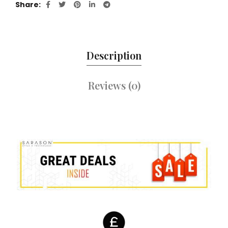
Share
Description
Reviews (0)