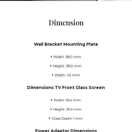
Dimension
Wall Bracket Mounting Plate
Width: 580 mm
Height: 380 mm
Width: 42 mm
Dimensions TV Front Glass Screen
Width: 594 mm
Height: 394 mm
Glass Depth 1 mm
Power Adaptor Dimensions