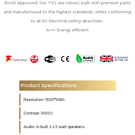
RoHS Approved. Our TV’s are robust; built with premium parts
and manufactured to the highest standards, whilst conforming
to all EU Electrical safety directives.
A+++ Energy efficient
Product Specifications
Resolution: 1920*1080.
Contrast: 1000:1.
Audio: in built 2 x 5 watt speakers.