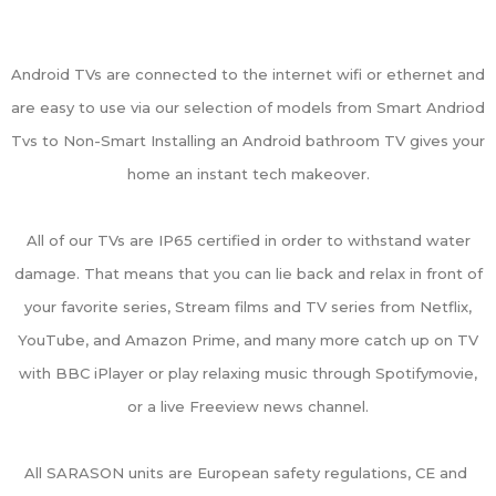
Android TVs are connected to the internet wifi or ethernet and
are easy to use via our selection of models from Smart Andriod
Tvs to Non-Smart Installing an Android bathroom TV gives your
home an instant tech makeover.
All of our TVs are IP65 certified in order to withstand water
damage. That means that you can lie back and relax in front of
your favorite series, Stream films and TV series from Netflix,
YouTube, and Amazon Prime, and many more catch up on TV
with BBC iPlayer or play relaxing music through Spotifymovie,
or a live Freeview news channel.
All SARASON units are European safety regulations, CE and