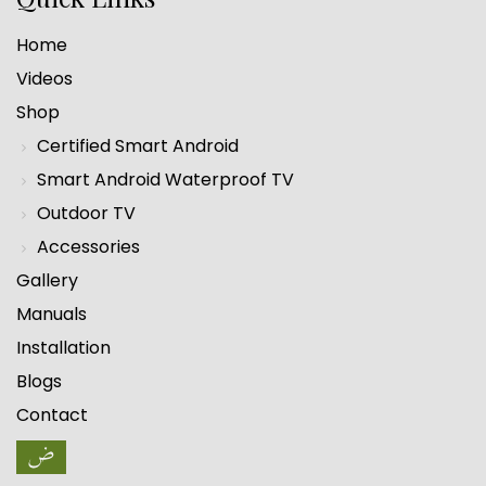
Home
Videos
Shop
Certified Smart Android
Smart Android Waterproof TV
Outdoor TV
Accessories
Gallery
Manuals
Installation
Blogs
Contact