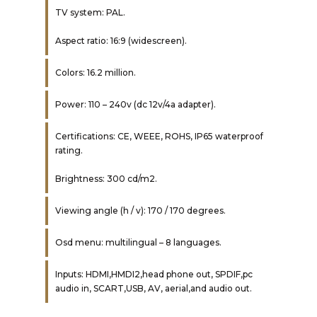
TV system: PAL.
Aspect ratio: 16:9 (widescreen).
Colors: 16.2 million.
Power: 110 – 240v (dc 12v/4a adapter).
Certifications: CE, WEEE, ROHS, IP65 waterproof
rating.
Brightness: 300 cd/m2.
Viewing angle (h / v): 170 / 170 degrees.
Osd menu: multilingual – 8 languages.
Inputs: HDMI,HMDI2,head phone out, SPDIF,pc
audio in, SCART,USB, AV, aerial,and audio out.