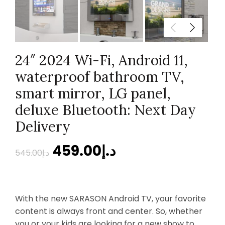
24″ 2024 Wi-Fi, Android 11,
waterproof bathroom TV,
smart mirror, LG panel,
deluxe Bluetooth: Next Day
Delivery
459.00
د.إ
545.00
د.إ
With the new SARASON Android TV, your favorite
content is always front and center. So, whether
you or your kids are looking for a new show to