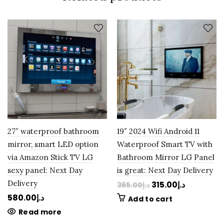
27″ waterproof bathroom
19″ 2024 Wifi Android 11
mirror, smart LED option
Waterproof Smart TV with
via Amazon Stick TV LG
Bathroom Mirror LG Panel
sexy panel: Next Day
is great: Next Day Delivery
Delivery
315.00
د.إ
365.00
د.إ
580.00
د.إ
Add to cart
Read more