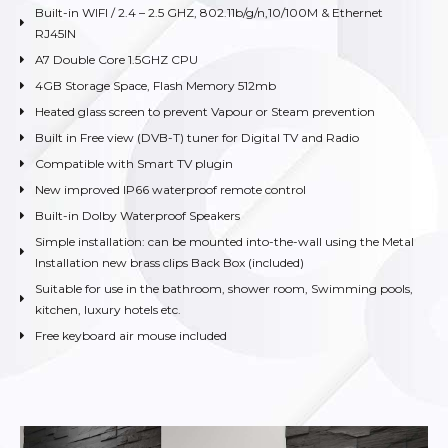
Built-in WIFI / 2.4 – 2.5 GHZ, 802.11b/g/n,10/100M & Ethernet
RJ45IN
A7 Double Core 1.5GHZ CPU
4GB Storage Space, Flash Memory 512mb
Heated glass screen to prevent Vapour or Steam prevention
Built in Free view (DVB-T) tuner for Digital TV and Radio
Compatible with Smart TV plugin
New improved IP66 waterproof remote control
Built-in Dolby Waterproof Speakers
Simple installation: can be mounted into-the-wall using the Metal
Installation new brass clips Back Box (included)
Suitable for use in the bathroom, shower room, Swimming pools,
kitchen, luxury hotels etc.
Free keyboard air mouse included