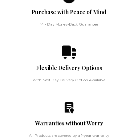
Purchase with Peace of Mind
14 - Day Money-Back Guarantee
Flexible Delivery Options
With Next Day Delivery Option Available
Warranties without Worry
All Products are covered by a 1-year warranty