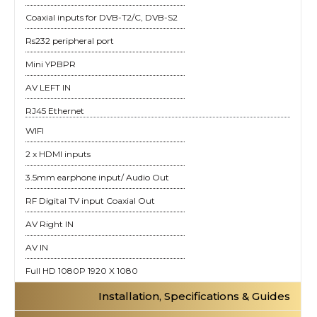
Coaxial inputs for DVB-T2/C, DVB-S2
Rs232 peripheral port
Mini YPBPR
AV LEFT IN
RJ45 Ethernet
WIFI
2 x HDMI inputs
3.5mm earphone input/ Audio Out
RF Digital TV input Coaxial Out
AV Right IN
AV IN
Full HD 1080P 1920 X 1080
Installation, Specifications & Guides