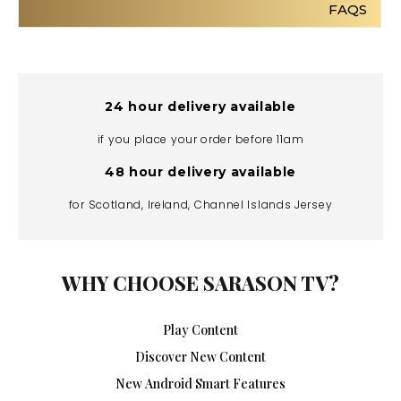
FAQS
24 hour delivery available
if you place your order before 11am
48 hour delivery available
for Scotland, Ireland, Channel Islands Jersey
WHY CHOOSE SARASON TV?
Play Content
Discover New Content
New Android Smart Features