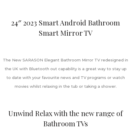
24″ 2023 Smart Android Bathroom
Smart Mirror TV
The New SARASON Elegant Bathroom Mirror TV redesigned in
the UK with Bluetooth out capability is a great way to stay up
to date with your favourite news and TV programs or watch
movies whilst relaxing in the tub or taking a shower.
Unwind Relax with the new range of
Bathroom TVs