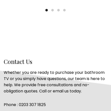
Contact Us
Whether you are ready to purchase your bathroom
TV or you simply have questions, our team is here to
help. We provide free consultations and no-
obligation quotes. Call or email us today.
Phone : 0203 307 1825