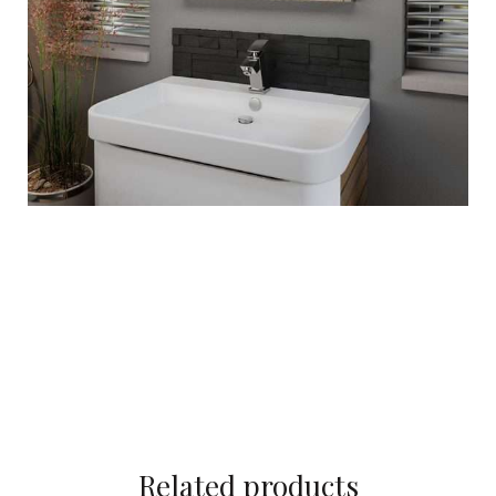
Related products