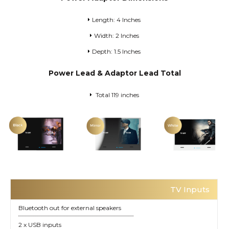
Length: 4 Inches
Width: 2 Inches
Depth: 1.5 Inches
Power Lead & Adaptor Lead Total
Total 119 inches
TV Inputs
Bluetooth out for external speakers
2 x USB inputs