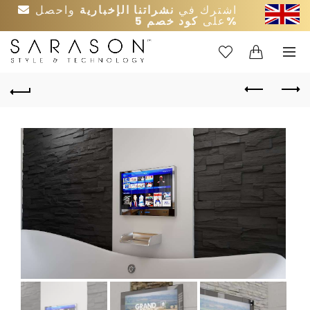
واحصل
نشراتنا الإخبارية
اشترك في
على
كود خصم 5%
0
0