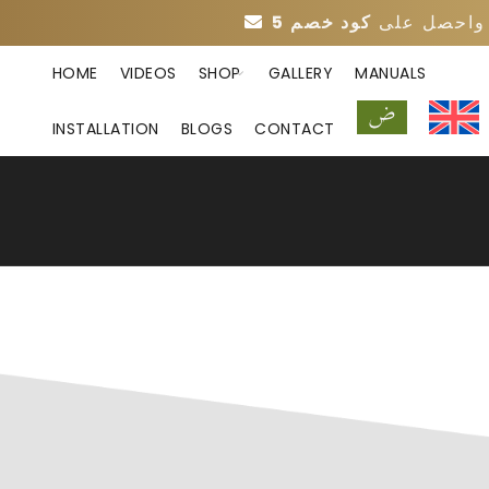
واحصل عل
HOME
VIDEOS
SHOP
GALLERY
MANUALS
INSTALLATION
BLOGS
CONTACT