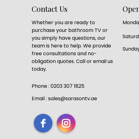
Contact Us
Open
Whether you are ready to
Monday
purchase your bathroom TV or
Satur
you simply have questions, our
team is here to help. We provide
Sunday
free consultations and no-
obligation quotes. Call or email us
today.
Phone : 0203 307 1825
Email : sales@sarasontv.ae