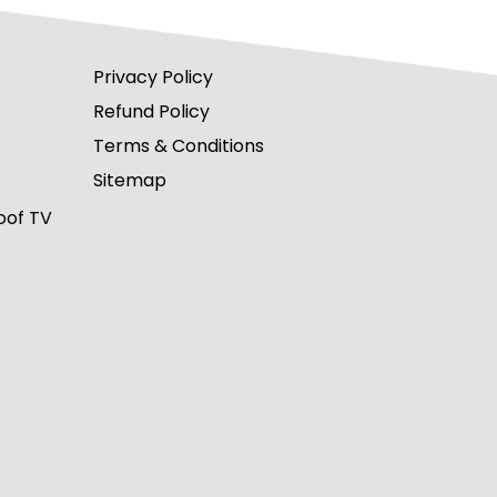
Privacy Policy
Refund Policy
Terms & Conditions
Sitemap
oof TV