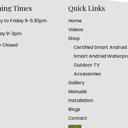
ing Times
Quick Links
 to Friday 9-5.30pm
Home
Videos
day 9-3pm
Shop
 Closed
Certified Smart Android
Smart Android Waterpr
Outdoor TV
Accessories
Gallery
Manuals
Installation
Blogs
Contact