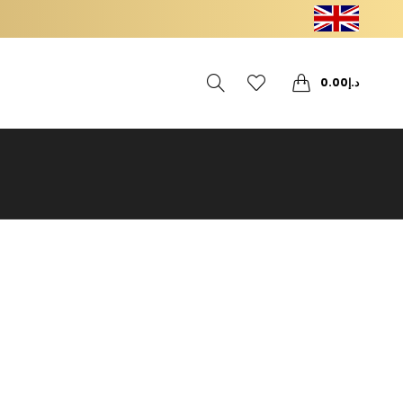
0
0
0.00
د.إ