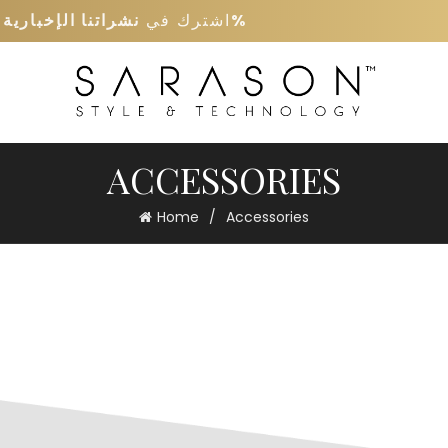
ى
نشراتنا الإخبارية
اشترك في
كود خصم 5%
ACCESSORIES
Home
Accessories