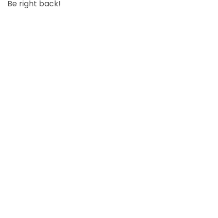
Be right back!